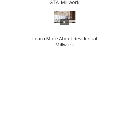
GTA: Millwork
Learn More About Residential
Millwork