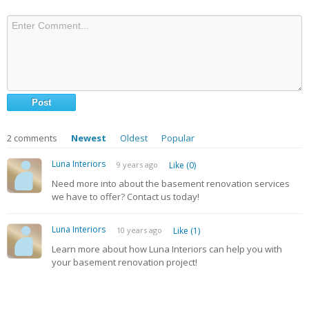
2
comments
Newest
Oldest
Popular
Luna Interiors
9 years ago
Like (0)
Need more into about the basement renovation services
we have to offer? Contact us today!
Luna Interiors
10 years ago
Like (1)
Learn more about how Luna Interiors can help you with
your basement renovation project!