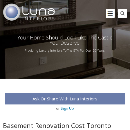
Your Home Should Look Like The Castle
You Deserve!
Providing Luxury Interiors To The GTA For Over 20 Years!
Ask Or Share With Luna Interiors
or
Sign Up
Basement Renovation Cost Toronto