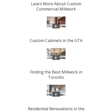
Learn More About Custom
Commercial Millwork
Custom Cabinets in the GTA
Finding the Best Millwork in
Toronto
Residential Renovations in the