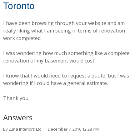
Toronto
I have been browsing through your website and am
really liking what I am seeing in terms of renovation
work completed.
I was wondering how much something like a complete
renovation of my basement would cost.
I know that I would need to request a quote, but I was
wondering if I could have a general estimate.
Thank you.
Answers
By Luna Interiors Ltd
December 7, 2016 12:28 PM