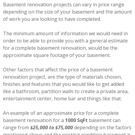
Basement renovation projects can vary in price range
depending on the size of your basement and the amount
of work you are looking to have completed.
The minimum amount of information we would need in
order to be able to provide you with a general estimate
for a complete basement renovation, would be the
approximate square footage of your basement.
Other factors that affect the price of a basement
renovation project, are the type of materials chosen,
finishes and features that you would like to get added
like a bathroom, partition walls to create a private area,
entertainment center, home bar and things like that.
An example of an approximate price for a complete
basement renovation for a
1000 SqFt
basement can
range from
$25,000 to $75,000
depending on the factors
mentioned above and the existing condition basement is