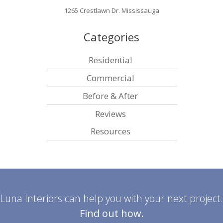
1265 Crestlawn Dr. Mississauga
Categories
Residential
Commercial
Before & After
Reviews
Resources
Luna Interiors can help you with your next project.
Find out how.