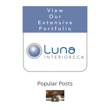
Popular Posts