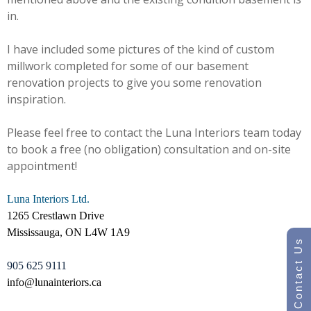
in.
I have included some pictures of the kind of custom
millwork completed for some of our basement
renovation projects to give you some renovation
inspiration.
Please feel free to contact the Luna Interiors team today
to book a free (no obligation) consultation and on-site
appointment!
Luna Interiors Ltd.
1265 Crestlawn Drive
Mississauga, ON L4W 1A9
Contact Us
905 625 9111
info@lunainteriors.ca