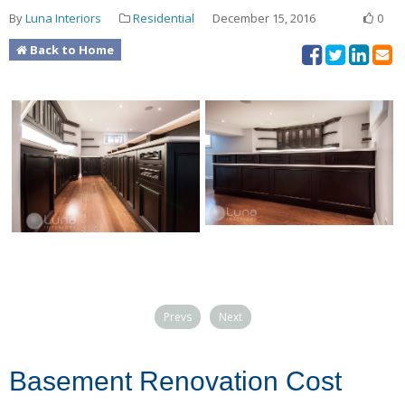
By
Luna Interiors
Residential
December 15, 2016
0
Back to Home
Prevs
Next
Basement Renovation Cost