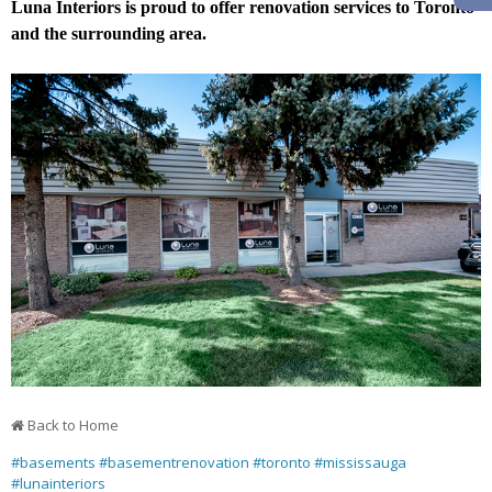
Luna Interiors is proud to offer renovation services to Toronto
and the surrounding area.
Back to Home
#basements
#basementrenovation
#toronto
#mississauga
#lunainteriors