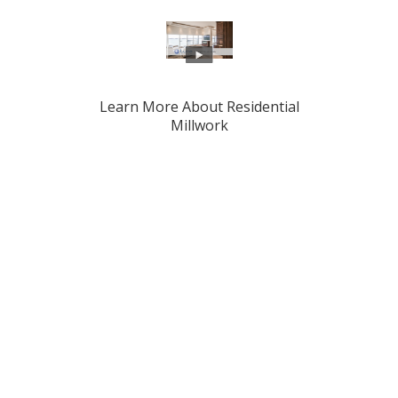
Learn More About Residential
Millwork