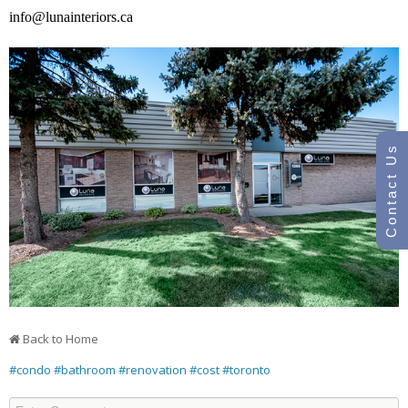
info@lunainteriors.ca
Contact Us
Back to Home
#condo
#bathroom
#renovation
#cost
#toronto