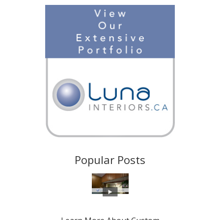
Popular Posts