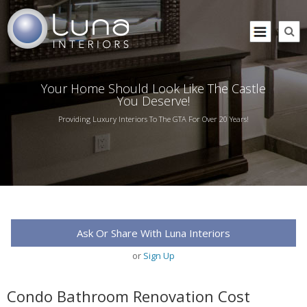
Your Home Should Look Like The Castle
You Deserve!
Providing Luxury Interiors To The GTA For Over 20 Years!
Ask Or Share With Luna Interiors
or
Sign Up
Condo Bathroom Renovation Cost