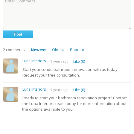
2
comments
Newest
Oldest
Popular
Luna Interiors
9 years ago
Like (0)
Start your condo bathroom renovation with us today!
Request your free consultation.
Luna Interiors
9 years ago
Like (0)
Ready to start your bathroom renovation project? Contact
the Luna Interiors team today for more information about
the options available to you.