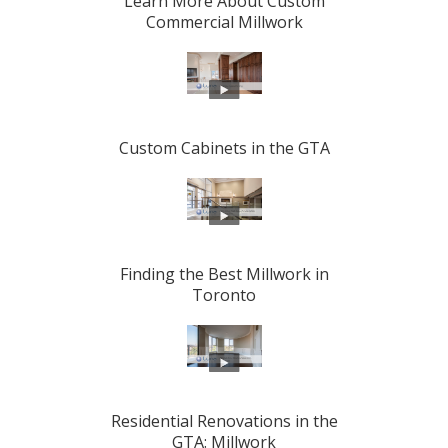
Learn More About Custom
Commercial Millwork
Custom Cabinets in the GTA
Finding the Best Millwork in
Toronto
Residential Renovations in the
GTA: Millwork