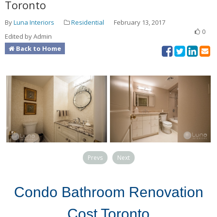
Toronto
By
Luna Interiors
Residential
February 13, 2017
0
Edited by Admin
Back to Home
Prevs
Next
Condo Bathroom Renovation
Cost Toronto