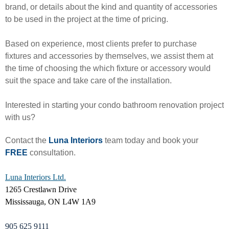
brand, or details about the kind and quantity of accessories
to be used in the project at the time of pricing.
Based on experience, most clients prefer to purchase
fixtures and accessories by themselves, we assist them at
the time of choosing the which fixture or accessory would
suit the space and take care of the installation.
Interested in starting your condo bathroom renovation project
with us?
Contact the
Luna Interiors
team today and book your
FREE
consultation.
Luna Interiors Ltd.
1265 Crestlawn Drive
Mississauga, ON L4W 1A9
905 625 9111