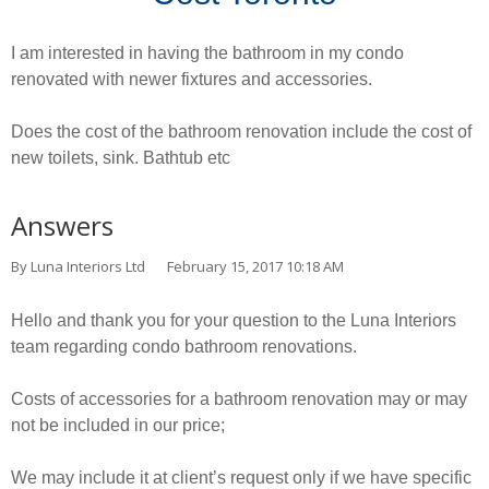
I am interested in having the bathroom in my condo
renovated with newer fixtures and accessories.
Does the cost of the bathroom renovation include the cost of
new toilets, sink. Bathtub etc
Answers
By Luna Interiors Ltd
February 15, 2017 10:18 AM
Hello and thank you for your question to the Luna Interiors
team regarding condo bathroom renovations.
Costs of accessories for a bathroom renovation may or may
not be included in our price;
We may include it at client’s request only if we have specific