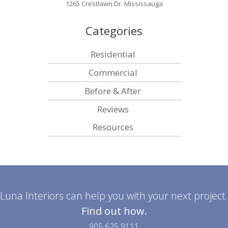
1265 Crestlawn Dr. Mississauga
Categories
Residential
Commercial
Before & After
Reviews
Resources
Luna Interiors can help you with your next project.
Find out how.
905 625 9111