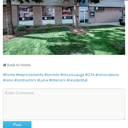
Back to Home
#home
#improvements
#toronto
#mississauga
#GTA
#renovations
#reno
#contractors
#Luna
#Interiors
#residential