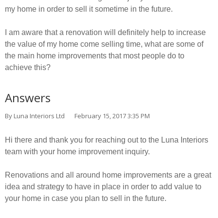
my home in order to sell it sometime in the future.
I am aware that a renovation will definitely help to increase
the value of my home come selling time, what are some of
the main home improvements that most people do to
achieve this?
Answers
By Luna Interiors Ltd
February 15, 2017 3:35 PM
Hi there and thank you for reaching out to the Luna Interiors
team with your home improvement inquiry.
Renovations and all around home improvements are a great
idea and strategy to have in place in order to add value to
your home in case you plan to sell in the future.