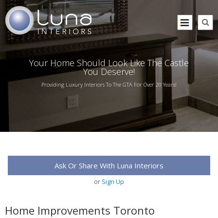
Your Home Should Look Like The Castle
You Deserve!
Providing Luxury Interiors To The GTA For Over 20 Years!
Ask Or Share With Luna Interiors
or
Sign Up
Home Improvements Toronto