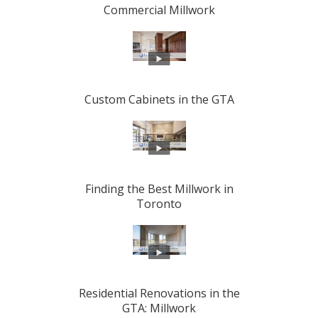
Commercial Millwork
Custom Cabinets in the GTA
Finding the Best Millwork in
Toronto
Residential Renovations in the
GTA: Millwork