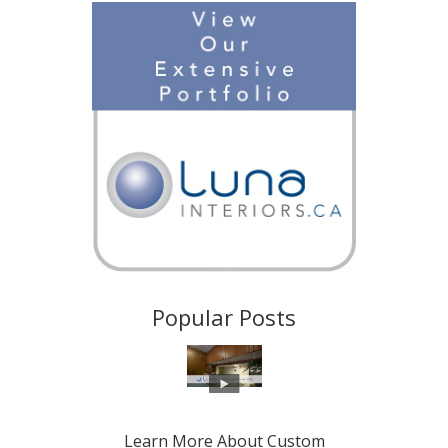
Popular Posts
Learn More About Custom