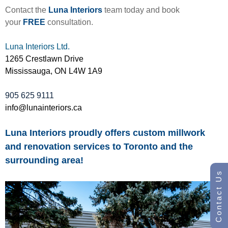
Contact the
Luna Interiors
team today and book
your
FREE
consultation.
Luna Interiors Ltd.
1265 Crestlawn Drive
Mississauga, ON L4W 1A9
905 625 9111
info@lunainteriors.ca
Luna Interiors proudly offers custom millwork
and renovation services to Toronto and the
surrounding area!
Contact Us