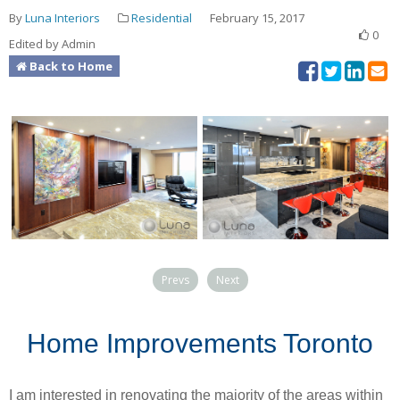
By
Luna Interiors
Residential
February 15, 2017
0
Edited by Admin
Back to Home
Prevs
Next
Home Improvements Toronto
I am interested in renovating the majority of the areas within