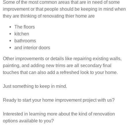
Some of the most common areas that are in need of some
improvement or that people should be keeping in mind when
they are thinking of renovating thier home are
The floors
kitchen
bathrooms
and interior doors
Other improvements or details like repairing existing walls,
painting, and adding new trims are all secondary final
touches that can also add a refreshed look to your home.
Just something to keep in mind.
Ready to start your home improvement project with us?
Interested in learning more about the kind of renovation
options available to you?