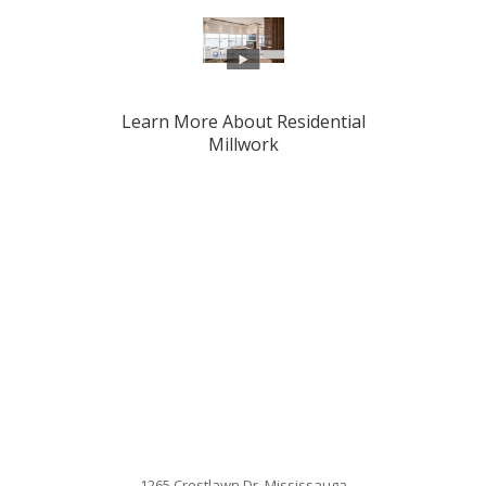
Learn More About Residential
Millwork
1265 Crestlawn Dr. Mississauga