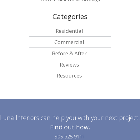
Categories
Residential
Commercial
Before & After
Reviews
Resources
Luna Interiors can help you with your next project.
Find out how.
905 625 9111