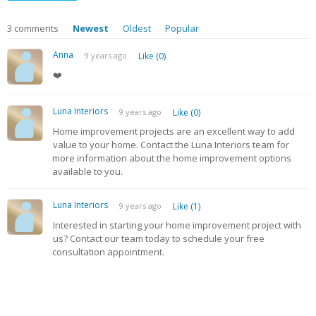
3
comments
Newest
Oldest
Popular
Anna
9 years ago
Like (0)
❤️
Luna Interiors
9 years ago
Like (0)
Home improvement projects are an excellent way to add
value to your home. Contact the Luna Interiors team for
more information about the home improvement options
available to you.
Luna Interiors
9 years ago
Like (1)
Interested in starting your home improvement project with
us? Contact our team today to schedule your free
consultation appointment.