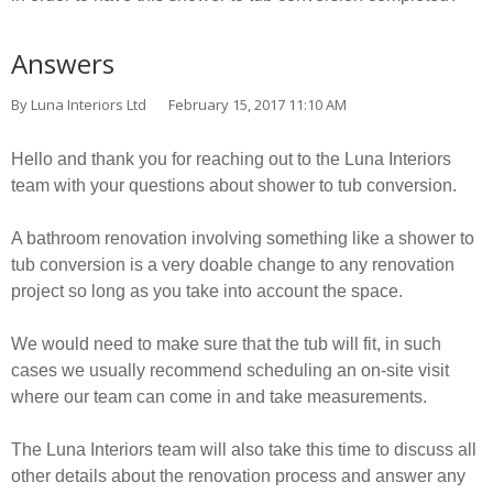
Answers
By Luna Interiors Ltd
February 15, 2017 11:10 AM
Hello and thank you for reaching out to the Luna Interiors
team with your questions about shower to tub conversion.
A bathroom renovation involving something like a shower to
tub conversion is a very doable change to any renovation
project so long as you take into account the space.
We would need to make sure that the tub will fit, in such
cases we usually recommend scheduling an on-site visit
where our team can come in and take measurements.
The Luna Interiors team will also take this time to discuss all
other details about the renovation process and answer any