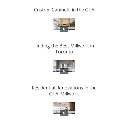
Custom Cabinets in the GTA
Finding the Best Millwork in
Toronto
Residential Renovations in the
GTA: Millwork