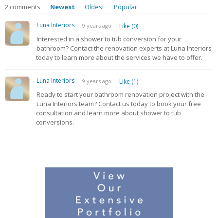
2
comments
Newest
Oldest
Popular
Luna Interiors
9 years ago
Like (0)
Interested in a shower to tub conversion for your
bathroom? Contact the renovation experts at Luna Interiors
today to learn more about the services we have to offer.
Luna Interiors
9 years ago
Like (1)
Ready to start your bathroom renovation project with the
Luna Interiors team? Contact us today to book your free
consultation and learn more about shower to tub
conversions.