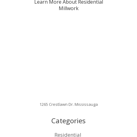
Learn More About Residential
Millwork
1265 Crestlawn Dr. Mississauga
Categories
Residential