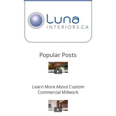
Popular Posts
Learn More About Custom
Commercial Millwork