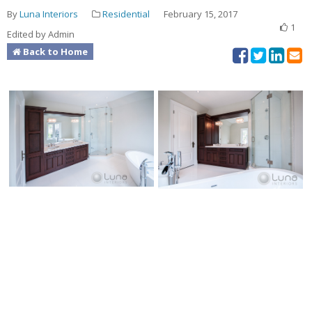
By
Luna Interiors
Residential
February 15, 2017
1
Edited by Admin
Back to Home