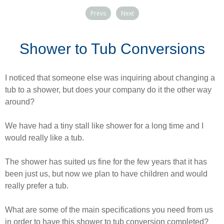
Prevs
Next
Shower to Tub Conversions
I noticed that someone else was inquiring about changing a
tub to a shower, but does your company do it the other way
around?
We have had a tiny stall like shower for a long time and I
would really like a tub.
The shower has suited us fine for the few years that it has
been just us, but now we plan to have children and would
really prefer a tub.
What are some of the main specifications you need from us
in order to have this shower to tub conversion completed?