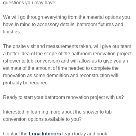
questions you may have.
We will go through everything from the material options you
have in mind to accessory details, bathroom fixtures and
finishes.
The onsite visit and measurements taken, will give our team
a better idea of the scope of the bathroom renovation project
(shower to tub conversion) and will allow us to give you an
estimate of the amount of time needed to complete the
renovation as some demolition and reconstruction will
probably be required.
Ready to start your bathroom renovation project with us?
Interested in learning more about the shower to tub
conversion options available to you?
Contact the
Luna Interiors
team today and book