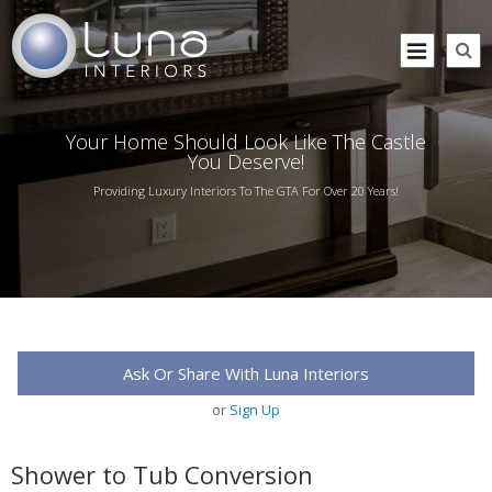
Your Home Should Look Like The Castle
You Deserve!
Providing Luxury Interiors To The GTA For Over 20 Years!
Ask Or Share With Luna Interiors
or
Sign Up
Shower to Tub Conversion