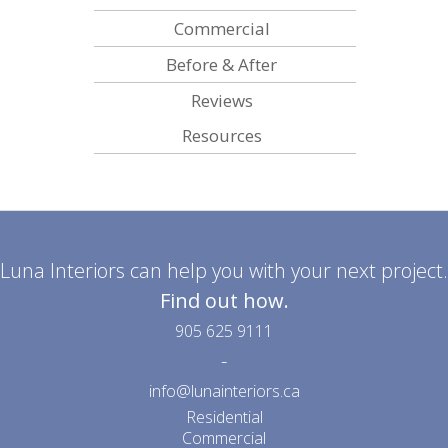
Commercial
Before & After
Reviews
Resources
Luna Interiors can help you with your next project.
Find out how.
905 625 9111
-
info@lunainteriors.ca
Residential
Commercial