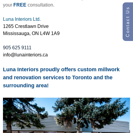
your
FREE
consultation.
Contact Us
Luna Interiors Ltd.
1265 Crestlawn Drive
Mississauga, ON L4W 1A9
905 625 9111
info@lunainteriors.ca
Luna Interiors proudly offers custom millwork
and renovation services to Toronto and the
surrounding area!