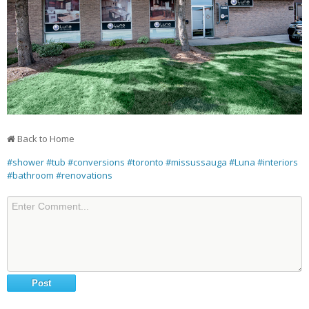
Back to Home
#shower
#tub
#conversions
#toronto
#missussauga
#Luna
#interiors
#bathroom
#renovations