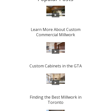
Learn More About Custom
Commercial Millwork
Custom Cabinets in the GTA
Finding the Best Millwork in
Toronto