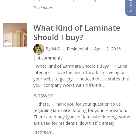
Read more...
What Kind of Laminate
Should I buy?
By
M.G.
Residential
April 12, 2016
4 comments
What Kind of Laminate Should I Buy? Hi Luna
Interiors! I love the kind of work I'm seeing on
your website gallery. I noticed that it states that
your company works with different ...
Answer
Hi there, Thank you for your question to us
regarding laminate flooring for your renovation.
There are many types of laminate flooring, some
are used for residential (low traffic areas) ...
Read more...