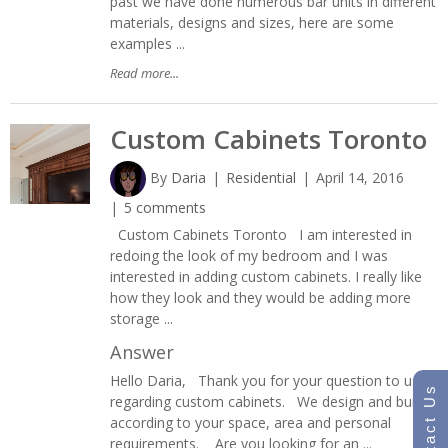
past we have done numerous bar units in different
materials, designs and sizes, here are some
examples ...
Read more...
Custom Cabinets Toronto
By
Daria
Residential
April 14, 2016
5 comments
Custom Cabinets Toronto I am interested in
redoing the look of my bedroom and I was
interested in adding custom cabinets. I really like
how they look and they would be adding more
storage ...
Answer
Hello Daria, Thank you for your question to us
Contact Us
regarding custom cabinets. We design and build
according to your space, area and personal
requirements. Are you looking for an ...