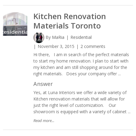
Kitchen Renovation
Materials Toronto
By
MaRia
Residential
November 3, 2015
2 comments
Hi there, I am in search of the perfect materials
to start my home renovation. I plan to start with
my kitchen and am still shopping around for the
right materials. Does your company offer ...
Answer
Yes, at Luna Interiors we offer a wide variety of
Kitchen renovation materials that will allow for
just the right level of customization. Our
showroom is equipped with a variety of cabinet ...
Read more...