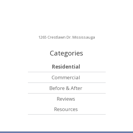
1265 Crestlawn Dr. Mississauga
Categories
Residential
Commercial
Before & After
Reviews
Resources