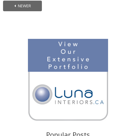
NEWER
Popular Posts