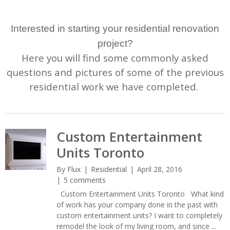
Interested in starting your residential renovation
project?
Here you will find some commonly asked
questions and pictures of some of the previous
residential work we have completed.
Custom Entertainment
Units Toronto
By
Flux
Residential
April 28, 2016
5 comments
Custom Entertainment Units Toronto What kind
of work has your company done in the past with
custom entertainment units? I want to completely
remodel the look of my living room, and since ...