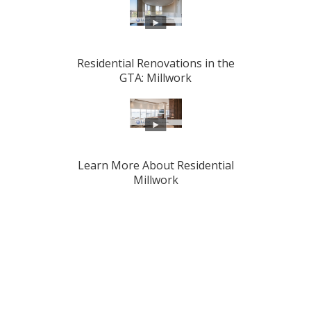
Residential Renovations in the
GTA: Millwork
Learn More About Residential
Millwork