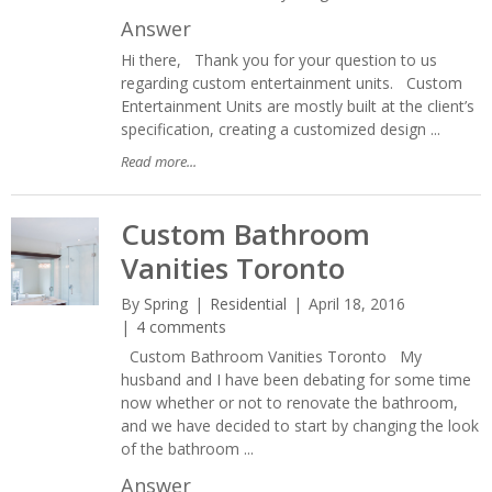
Answer
Hi there, Thank you for your question to us
regarding custom entertainment units. Custom
Entertainment Units are mostly built at the client’s
specification, creating a customized design ...
Read more...
Custom Bathroom
Vanities Toronto
By
Spring
Residential
April 18, 2016
4 comments
Custom Bathroom Vanities Toronto My
husband and I have been debating for some time
now whether or not to renovate the bathroom,
and we have decided to start by changing the look
of the bathroom ...
Answer