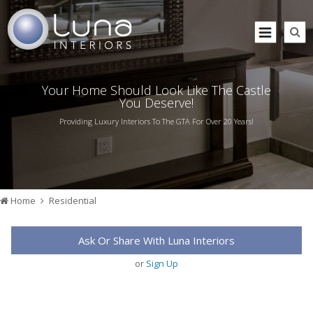
Your Home Should Look Like The Castle
You Deserve!
Providing Luxury Interiors To The GTA For Over 20 Years!
Home
Residential
Ask Or Share With Luna Interiors
or
Sign Up