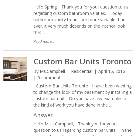
Hello Spring! Thank you for your question to us
regarding custom bathroom vanities. Today
bathroom vanity trends are more variable than
ever, it very much depends on the interior look
that ...
Read more...
Custom Bar Units Toronto
By
Ms.Campbell
Residential
April 16, 2016
5 comments
Custom Bar Units Toronto I have been wanting
to change the look of my basement by installing a
custom bar unit. Do you have any examples of
the kind of work you have done in the ...
Answer
Hello Miss Campbell, Thank you for your
question to us regarding custom bar units. In the