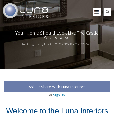
Your Home Should Look Like The Castle
You Deserve!
Providing Luxury Interiors To The GTA For Over 20 Years!
Ask Or Share With Luna Interiors
or
Sign Up
Welcome to the Luna Interiors