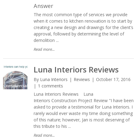
Answer
The most common type of services we provide
when it comes to kitchen renovation is to start by
creating a new design and drawings for the client’s
approval, followed by determining the level of
demolition ...
Read more...
Luna Interiors Reviews
By
Luna Interiors
Reviews
October 17, 2016
1 comments
Luna Interiors Reviews Luna
Interiors Construction Project Review "I have been
asked to provide a testimonial for Luna Interiors. I
rarely would ever waste my time doing something
of this nature; however, Jan is most deserving of
this tribute to his ...
Read more...