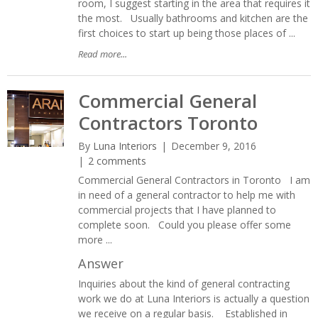
room, I suggest starting in the area that requires it
the most. Usually bathrooms and kitchen are the
first choices to start up being those places of ...
Read more...
Commercial General
Contractors Toronto
By
Luna Interiors
December 9, 2016
2 comments
Commercial General Contractors in Toronto I am
in need of a general contractor to help me with
commercial projects that I have planned to
complete soon. Could you please offer some
more ...
Answer
Inquiries about the kind of general contracting
work we do at Luna Interiors is actually a question
we receive on a regular basis. Established in