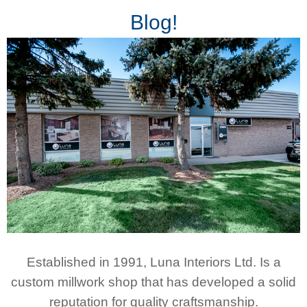
Blog!
Established in 1991, Luna Interiors Ltd. Is a
custom millwork shop that has developed a solid
reputation for quality craftsmanship.