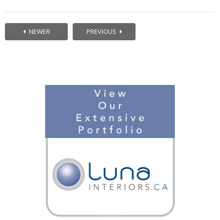
NEWER
PREVIOUS