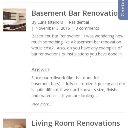
Contact Us
Basement Bar Renovation
By
Luna Interiors
Residential
November 3, 2016
3 comments
Basement Bar Renovation I was wondering how
much something like a basement bar renovation
would cost? Also, do you have any examples of
bar renovations or installations you have done in
...
Answer
Since our millwork (like that done for
basement bars) is fully customized, pricing an item
is quite difficult if we don’t know its size, finishes
and materials. If you are looking ...
Read more...
Living Room Renovations