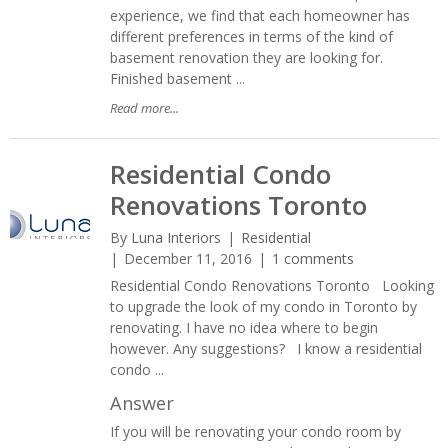
experience, we find that each homeowner has
different preferences in terms of the kind of
basement renovation they are looking for.
Finished basement ...
Read more...
Residential Condo
Renovations Toronto
By
Luna Interiors
Residential
December 11, 2016
1 comments
Residential Condo Renovations Toronto Looking
to upgrade the look of my condo in Toronto by
renovating. I have no idea where to begin
however. Any suggestions? I know a residential
condo ...
Answer
If you will be renovating your condo room by