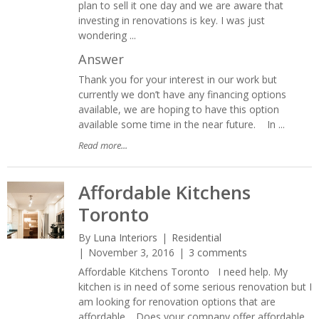
plan to sell it one day and we are aware that
investing in renovations is key. I was just
wondering ...
Answer
Thank you for your interest in our work but
currently we don’t have any financing options
available, we are hoping to have this option
available some time in the near future. In ...
Read more...
Affordable Kitchens
Toronto
By
Luna Interiors
Residential
November 3, 2016
3 comments
Affordable Kitchens Toronto I need help. My
kitchen is in need of some serious renovation but I
am looking for renovation options that are
affordable. Does your company offer affordable