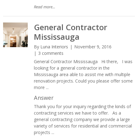
Read more...
General Contractor
Mississauga
By
Luna Interiors
November 9, 2016
3 comments
General Contractor Mississauga Hi there, I was
looking for a general contractor in the
Mississauga area able to assist me with multiple
renovation projects. Could you please offer some
more ...
Answer
Thank you for your inquiry regarding the kinds of
contracting services we have to offer. As a
general contracting company we provide a large
variety of services for residential and commercial
projects ...