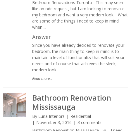
Bedroom Renovations Toronto This may seem
like an odd request, but I am looking to renovate
my bedroom and want a very modern look. What
are some of the things I need to keep in mind
when ...
Answer
Since you have already decided to renovate your
bedroom, the main thing to keep in mind is to
maintain a level of functionality that will suit your
needs and of course that achieves the sleek,
modern look ...
Read more...
Bathroom Renovation
Mississauga
By
Luna Interiors
Residential
November 3, 2016
3 comments
Bathroom Renovation Mississauga Hi, I need