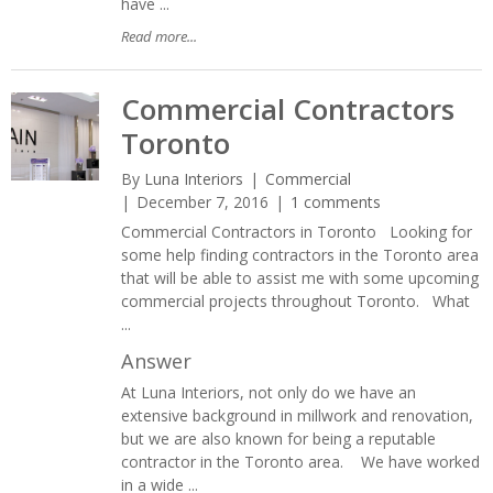
have ...
Read more...
Commercial Contractors
Toronto
By
Luna Interiors
Commercial
December 7, 2016
1 comments
Commercial Contractors in Toronto Looking for
some help finding contractors in the Toronto area
that will be able to assist me with some upcoming
commercial projects throughout Toronto. What
...
Answer
At Luna Interiors, not only do we have an
extensive background in millwork and renovation,
but we are also known for being a reputable
contractor in the Toronto area. We have worked
in a wide ...