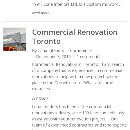
1991, Luna Interiors Ltd. Is a custom millwork ...
Read more...
Commercial Renovation
Toronto
By
Luna Interiors
Commercial
December 7, 2016
1 comments
Commercial Renovation in Toronto I am search
of a company that is experienced in commercial
renovations to help with a new project taking
place in the Toronto area. What are some
examples ...
Answer
Luna Interiors has been in the commercial
renovations industry since 1991, so can definitely
assist you with your renovation project. Our
team of experienced contractors and reno experts