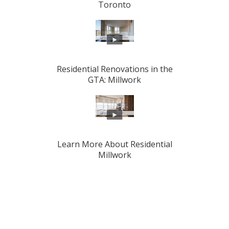
Toronto
Residential Renovations in the
GTA: Millwork
Learn More About Residential
Millwork