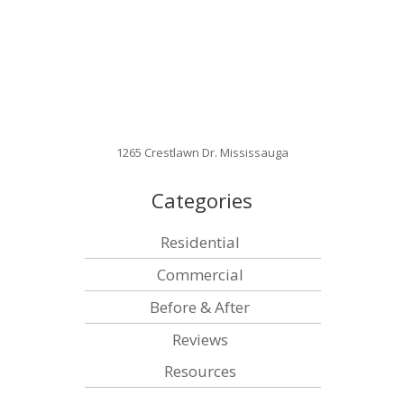
1265 Crestlawn Dr. Mississauga
Categories
Residential
Commercial
Before & After
Reviews
Resources