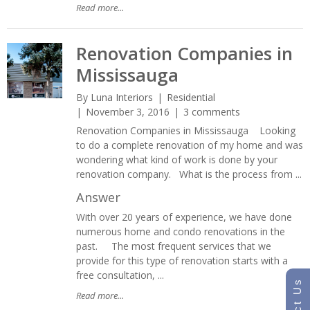
Read more...
Renovation Companies in
Mississauga
By
Luna Interiors
Residential
November 3, 2016
3 comments
Renovation Companies in Mississauga Looking
to do a complete renovation of my home and was
wondering what kind of work is done by your
renovation company. What is the process from ...
Answer
With over 20 years of experience, we have done
numerous home and condo renovations in the
past. The most frequent services that we
provide for this type of renovation starts with a
free consultation, ...
Read more...