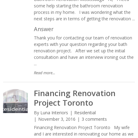
some help starting the bathroom renovation
process in my home. I was wondering what the
next steps are in terms of getting the renovation ...
Answer
Thank you for contacting our team of renovation
experts with your question regarding your bath
renovation project. After we set up the initial
consultation and have an interview ironing out the
...
Read more...
Financing Renovation
Project Toronto
By
Luna Interiors
Residential
November 3, 2016
3 comments
Financing Renovation Project Toronto My wife
and I are interested in renovating our home as we