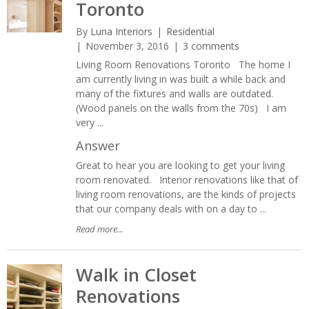
Toronto
By
Luna Interiors
Residential
November 3, 2016
3 comments
Living Room Renovations Toronto The home I
am currently living in was built a while back and
many of the fixtures and walls are outdated.
(Wood panels on the walls from the 70s) I am
very ...
Answer
Great to hear you are looking to get your living
room renovated. Interior renovations like that of
living room renovations, are the kinds of projects
that our company deals with on a day to ...
Read more...
Walk in Closet
Renovations