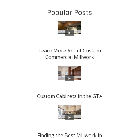
Popular Posts
Learn More About Custom
Commercial Millwork
Custom Cabinets in the GTA
Finding the Best Millwork in