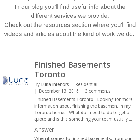
In our blog you'll find useful info about the
different services we provide.
Check out the resources section where you'll find
videos and articles about the kind of work we do.
Finished Basements
Toronto
By
Luna Interiors
Residential
December 13, 2016
3 comments
Finished Basements Toronto Looking for more
information about finishing the basement in my
Toronto home. What do I need to do to get a
quote and is this something your team usually ...
Answer
When it comes to finished basements, from our