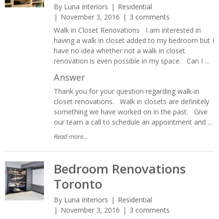
By
Luna Interiors
Residential
November 3, 2016
3 comments
Walk in Closet Renovations I am interested in
having a walk in closet added to my bedroom but I
have no idea whether not a walk in closet
renovation is even possible in my space. Can I ...
Answer
Thank you for your question regarding walk-in
closet renovations. Walk in closets are definitely
something we have worked on in the past. Give
our team a call to schedule an appointment and ...
Read more...
Bedroom Renovations
Toronto
By
Luna Interiors
Residential
November 3, 2016
3 comments