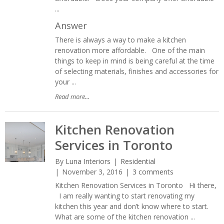
...
Answer
There is always a way to make a kitchen
renovation more affordable. One of the main
things to keep in mind is being careful at the time
of selecting materials, finishes and accessories for
your ...
Read more...
Kitchen Renovation
Services in Toronto
By
Luna Interiors
Residential
November 3, 2016
3 comments
Kitchen Renovation Services in Toronto Hi there,
I am really wanting to start renovating my
kitchen this year and don’t know where to start.
What are some of the kitchen renovation ...