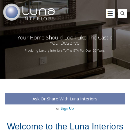
Your Home Should Look Like The Castle
You Deserve!
Providing Luxury Interiors To The GTA For Over 20 Years!
Ask Or Share With Luna Interiors
or
Sign Up
Welcome to the Luna Interiors