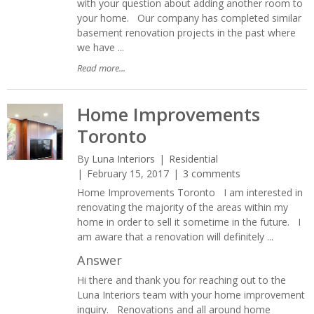
with your question about adding another room to
your home. Our company has completed similar
basement renovation projects in the past where
we have ...
Read more...
Home Improvements
Toronto
By
Luna Interiors
Residential
February 15, 2017
3 comments
Home Improvements Toronto I am interested in
renovating the majority of the areas within my
home in order to sell it sometime in the future. I
am aware that a renovation will definitely ...
Answer
Hi there and thank you for reaching out to the
Luna Interiors team with your home improvement
inquiry. Renovations and all around home