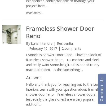
experienced contractor able to manage your
project from ...
Read more...
Frameless Shower Door
Reno
By
Luna Interiors
Residential
February 15, 2017
2 comments
Frameless Shower Door Reno I love the look of
frameless shower doors. It’s modern and sleek,
and really want something like this added to my
main bathroom. Is this something ...
Answer
Contact Us
Hello and thank you for reaching out to the Luna
Interiors team with your question about frameless
shower door reno. Frameless shower doors
(especially the glass ones) are a very popular
addition ...