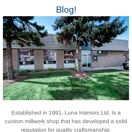
Blog!
Established in 1991, Luna Interiors Ltd. Is a
custom millwork shop that has developed a solid
reputation for quality craftsmanship.