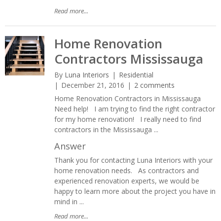
Read more...
Home Renovation
Contractors Mississauga
By
Luna Interiors
Residential
December 21, 2016
2 comments
Home Renovation Contractors in Mississauga
Need help! I am trying to find the right contractor
for my home renovation! I really need to find
contractors in the Mississauga ...
Answer
Thank you for contacting Luna Interiors with your
home renovation needs. As contractors and
experienced renovation experts, we would be
happy to learn more about the project you have in
mind in ...
Read more...