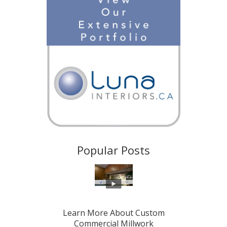
Popular Posts
Learn More About Custom
Commercial Millwork