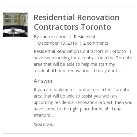
Residential Renovation
Contractors Toronto
By
Luna Interiors
Residential
December 19, 2016
2 comments
Residential Renovation Contractors in Toronto I
have been looking for a contractor in the Toronto
area that will be able to help me start my
residential home renovation. I really don’t ...
Answer
If you are looking for contractors in the Toronto
area that will be able to assist you with an
upcoming residential renovation project, then you
have come to the right place for help! Luna
Interiors ...
Read more...