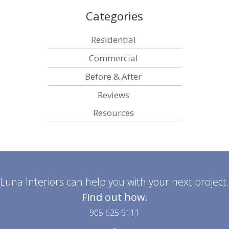
Categories
Residential
Commercial
Before & After
Reviews
Resources
Luna Interiors can help you with your next project.
Find out how.
905 625 9111
-