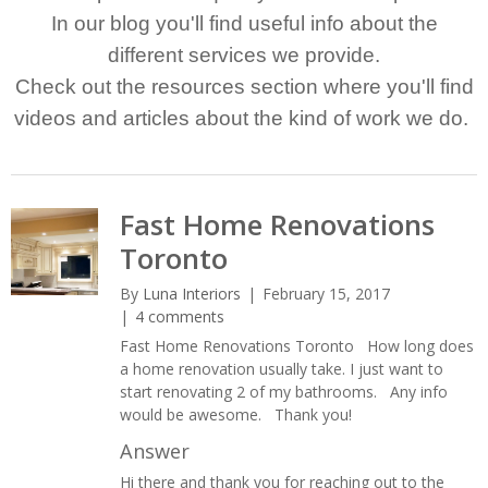
In our blog you'll find useful info about the
different services we provide.
Check out the resources section where you'll find
videos and articles about the kind of work we do.
Fast Home Renovations
Toronto
By
Luna Interiors
February 15, 2017
4 comments
Fast Home Renovations Toronto How long does
a home renovation usually take. I just want to
start renovating 2 of my bathrooms. Any info
would be awesome. Thank you!
Answer
Hi there and thank you for reaching out to the