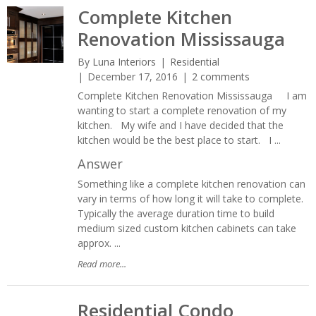
Complete Kitchen
Renovation Mississauga
By
Luna Interiors
Residential
December 17, 2016
2 comments
Complete Kitchen Renovation Mississauga I am
wanting to start a complete renovation of my
kitchen. My wife and I have decided that the
kitchen would be the best place to start. I ...
Answer
Something like a complete kitchen renovation can
vary in terms of how long it will take to complete.
Typically the average duration time to build
medium sized custom kitchen cabinets can take
approx. ...
Read more...
Residential Condo