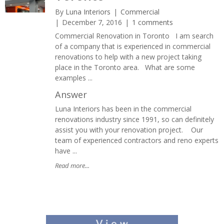
By
Luna Interiors
Commercial
December 7, 2016
1 comments
Commercial Renovation in Toronto I am search
of a company that is experienced in commercial
renovations to help with a new project taking
place in the Toronto area. What are some
examples ...
Answer
Luna Interiors has been in the commercial
renovations industry since 1991, so can definitely
assist you with your renovation project. Our
team of experienced contractors and reno experts
have ...
Read more...