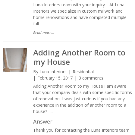
Luna Interiors team with your inquiry. At Luna
Interiors we specialize in custom millwork and
home renovations and have completed multiple
full ...
Read more...
Adding Another Room to
my House
By
Luna Interiors
Residential
February 15, 2017
3 comments
Adding Another Room to my House I am aware
that your company deals with some specific forms
of renovation, I was just curious if you had any
experience in the addition of another room to a
house? ...
Answer
Thank you for contacting the Luna Interiors team