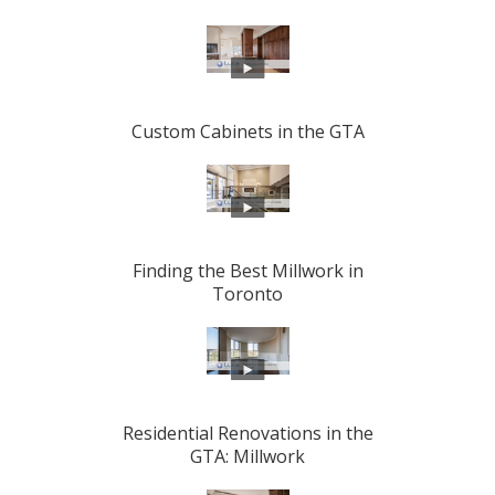
Custom Cabinets in the GTA
Finding the Best Millwork in
Toronto
Residential Renovations in the
GTA: Millwork