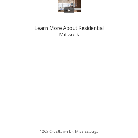
Learn More About Residential
Millwork
1265 Crestlawn Dr. Mississauga