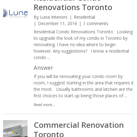
Renovations Toronto
By
Luna Interiors
Residential
December 11, 2016
1 comments
Residential Condo Renovations Toronto Looking
to upgrade the look of my condo in Toronto by
renovating. I have no idea where to begin
however. Any suggestions? I know a residential
condo ...
Answer
If you will be renovating your condo room by
room, I suggest starting in the area that requires it
the most. Usually bathrooms and kitchen are the
first choices to start up being those places of ...
Read more...
Commercial Renovation
Toronto