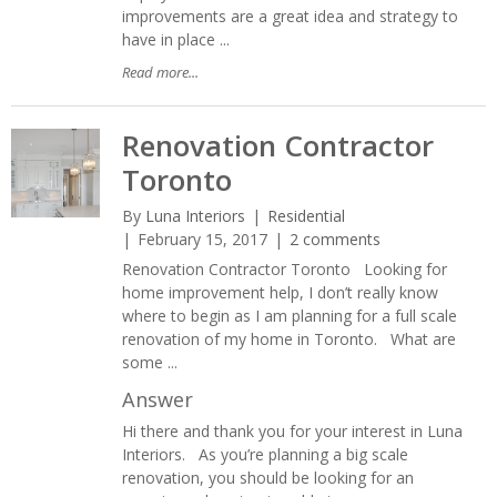
improvements are a great idea and strategy to
have in place ...
Read more...
Renovation Contractor
Toronto
By
Luna Interiors
Residential
February 15, 2017
2 comments
Renovation Contractor Toronto Looking for
home improvement help, I don’t really know
where to begin as I am planning for a full scale
renovation of my home in Toronto. What are
some ...
Answer
Hi there and thank you for your interest in Luna
Interiors. As you’re planning a big scale
renovation, you should be looking for an