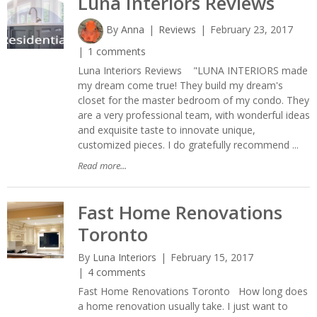
Luna Interiors Reviews
By
Anna
Reviews
February 23, 2017
1 comments
Luna Interiors Reviews "LUNA INTERIORS made
my dream come true! They build my dream's
closet for the master bedroom of my condo. They
are a very professional team, with wonderful ideas
and exquisite taste to innovate unique,
customized pieces. I do gratefully recommend ...
Read more...
Fast Home Renovations
Toronto
By
Luna Interiors
February 15, 2017
4 comments
Fast Home Renovations Toronto How long does
a home renovation usually take. I just want to