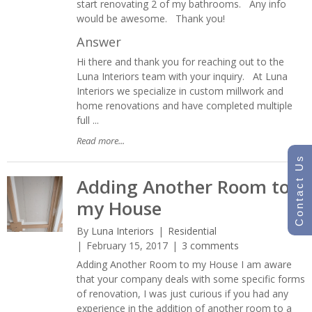
start renovating 2 of my bathrooms. Any info
would be awesome. Thank you!
Answer
Hi there and thank you for reaching out to the
Luna Interiors team with your inquiry. At Luna
Interiors we specialize in custom millwork and
home renovations and have completed multiple
full ...
Read more...
Contact Us
Adding Another Room to
my House
By
Luna Interiors
Residential
February 15, 2017
3 comments
Adding Another Room to my House I am aware
that your company deals with some specific forms
of renovation, I was just curious if you had any
experience in the addition of another room to a