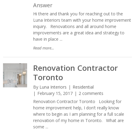
Answer
Hi there and thank you for reaching out to the
Luna Interiors team with your home improvement
inquiry. Renovations and all around home
improvements are a great idea and strategy to
have in place ...
Read more...
Renovation Contractor
Toronto
By
Luna Interiors
Residential
February 15, 2017
2 comments
Renovation Contractor Toronto Looking for
home improvement help, I don’t really know
where to begin as I am planning for a full scale
renovation of my home in Toronto. What are
some ...