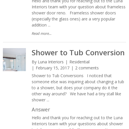
Hello and thank you for reaching out to the Luna
Interiors team with your question about frameless
shower door reno. Frameless shower doors
(especially the glass ones) are a very popular
addition ...
Read more...
Shower to Tub Conversion
By
Luna Interiors
Residential
February 15, 2017
2 comments
Shower to Tub Conversions I noticed that
someone else was inquiring about changing a tub
to a shower, but does your company do it the
other way around? We have had a tiny stall like
shower ...
Answer
Hello and thank you for reaching out to the Luna
Interiors team with your questions about shower