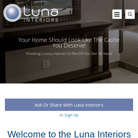
Your Home Should Look Like The Castle
You Deserve!
Providing Luxury Interiors To The GTA For Over 20 Years!
Ask Or Share With Luna Interiors
or
Sign Up
Welcome to the Luna Interiors