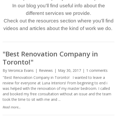
In our blog you'll find useful info about the
different services we provide.
Check out the resources section where you'll find
videos and articles about the kind of work we do.
"Best Renovation Company in
Toronto!"
By
Veronica Evans
Reviews
May 30, 2017
1 comments
"Best Renovation Company in Toronto! I wanted to leave a
review for everyone at Luna Interiors! From beginning to end i
was helped with the renovation of my master bedroom. I called
and booked my free consultation without an issue and the team
took the time to sit with me and ...
Read more...