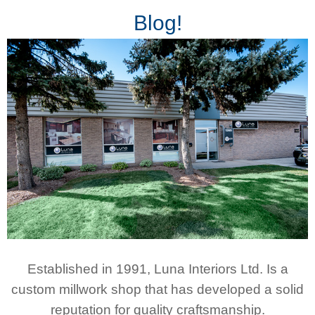
Blog!
Established in 1991, Luna Interiors Ltd. Is a
custom millwork shop that has developed a solid
reputation for quality craftsmanship.