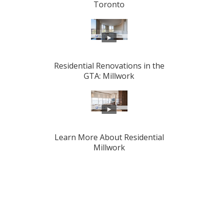
Toronto
Residential Renovations in the
GTA: Millwork
Learn More About Residential
Millwork