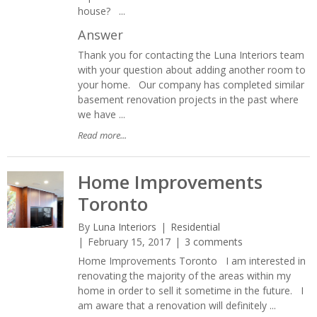
house? ...
Answer
Thank you for contacting the Luna Interiors team
with your question about adding another room to
your home. Our company has completed similar
basement renovation projects in the past where
we have ...
Read more...
Home Improvements
Toronto
By
Luna Interiors
Residential
February 15, 2017
3 comments
Home Improvements Toronto I am interested in
renovating the majority of the areas within my
home in order to sell it sometime in the future. I
am aware that a renovation will definitely ...