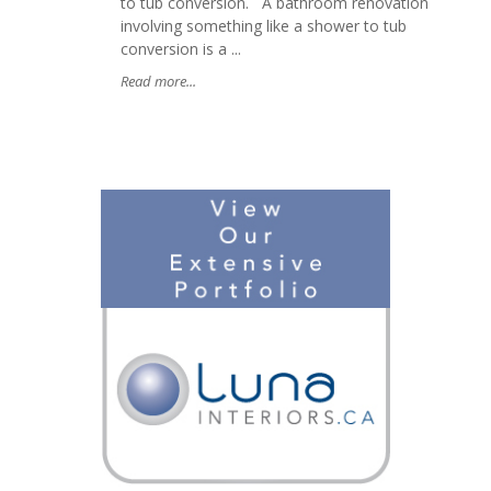
to tub conversion. A bathroom renovation
involving something like a shower to tub
conversion is a ...
Read more...