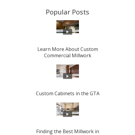
Popular Posts
Learn More About Custom
Commercial Millwork
Custom Cabinets in the GTA
Finding the Best Millwork in