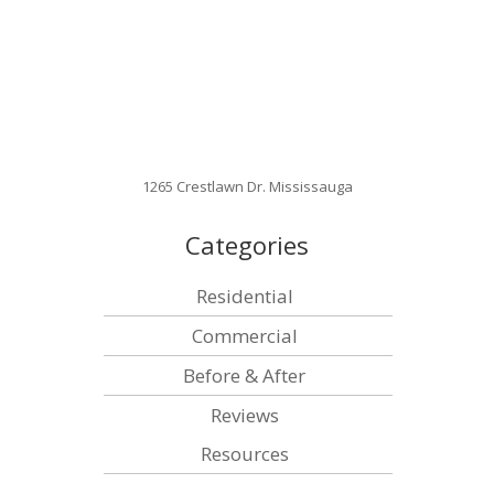
1265 Crestlawn Dr. Mississauga
Categories
Residential
Commercial
Before & After
Reviews
Resources