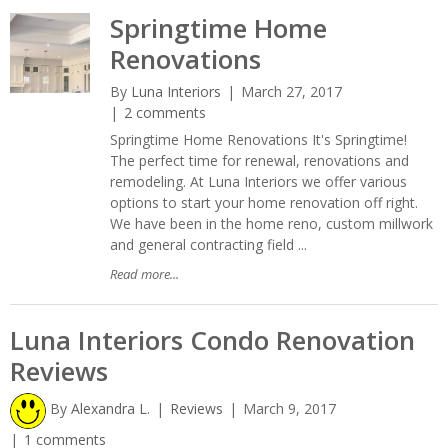
Springtime Home
Renovations
By
Luna Interiors
March 27, 2017
2 comments
Springtime Home Renovations It's Springtime!
The perfect time for renewal, renovations and
remodeling. At Luna Interiors we offer various
options to start your home renovation off right.
We have been in the home reno, custom millwork
and general contracting field ...
Read more...
Luna Interiors Condo Renovation
Reviews
By
Alexandra L.
Reviews
March 9, 2017
1 comments