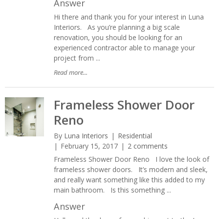
Answer
Hi there and thank you for your interest in Luna
Interiors. As you’re planning a big scale
renovation, you should be looking for an
experienced contractor able to manage your
project from ...
Read more...
Frameless Shower Door
Reno
By
Luna Interiors
Residential
February 15, 2017
2 comments
Frameless Shower Door Reno I love the look of
frameless shower doors. It’s modern and sleek,
and really want something like this added to my
main bathroom. Is this something ...
Answer