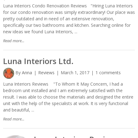
Luna Interiors Condo Renovation Reviews "Hiring Luna Interiors
for our condo renovation was simply extraordinary! Our place was
pretty outdated and in need of an extensive renovation,
specifically our two bathrooms and kitchen. Searching online for
new ideas we found Luna Interiors, ...
Read more...
Luna Interiors Ltd.
By
Anna
Reviews
March 1, 2017
1 comments
Luna Interiors Reviews "To Whom It May Concern, I had a
bedroom unit installed and I am extremely satisfied with the
result. I was able to choose the materials and designed the entire
unit with the help of the specialists at work. It is very functional
and beautiful, ...
Read more...