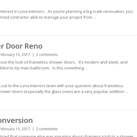
nterest in Luna Interiors. As you’re planning a big scale renovation, you
nced contractor able to manage your project from ...
r Door Reno
February 15, 2017
2 comments
ove the look of frameless shower doors. It’s modern and sleek, and
added to my main bathroom. Is this something ...
 out to the Luna Interiors team with your question about frameless
er doors (especially the glass ones) are a very popular addition ...
onversion
February 15, 2017
2 comments
iced that someone else was inquiring about changing a tub to a shower,