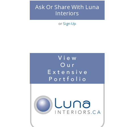
Ask Or Share With Luna
Interiors
or
Sign Up