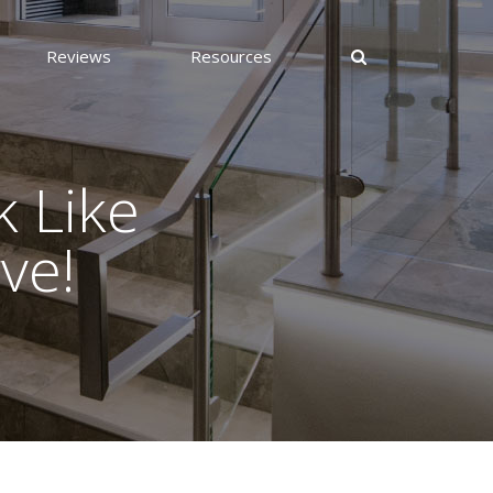
Reviews
Resources
 Like
ve!