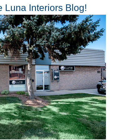
 Luna Interiors Blog!