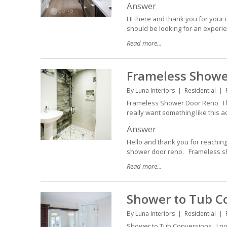
Answer
Hi there and thank you for your i
should be looking for an experie
Read more...
Frameless Showe
By
Luna Interiors
Residential
Frameless Shower Door Reno I l
really want something like this 
Answer
Hello and thank you for reaching
shower door reno. Frameless show
Read more...
Shower to Tub C
By
Luna Interiors
Residential
Shower to Tub Conversions I not