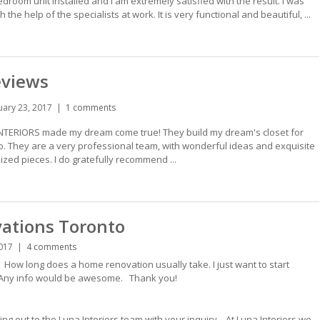
oom unit installed and I am extremely satisfied with the result. I was
he help of the specialists at work. It is very functional and beautiful, ...
eviews
uary 23, 2017
1 comments
NTERIORS made my dream come true! They build my dream's closet for
 They are a very professional team, with wonderful ideas and exquisite
zed pieces. I do gratefully recommend ...
ations Toronto
017
4 comments
ow long does a home renovation usually take. I just want to start
 Any info would be awesome. Thank you!
ng out to the Luna Interiors team with your inquiry. At Luna Interiors we