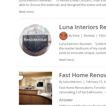
Luna Interiors Reviews "To Whom It May Concern, I had a bedr
able to choose the materials and designed the entire unit with t
Read more...
Luna Interiors R
By
Anna
Reviews
Febr
Luna Interiors Reviews "LUNA I
the master bedroom of my condo.
taste to innovate unique, customi
Read more...
Fast Home Renov
By
Luna Interiors
February 15, 2
Fast Home Renovations Toronto H
renovating 2 of my bathrooms.
Answer
Hi there and thank you for reachi