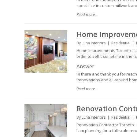
specialize in custom millwork an
Read more...
Home Improveme
By
Luna Interiors
Residential
Home Improvements Toronto I am 
order to sell it sometime in the f
Answer
Hi there and thank you for reac
Renovations and all around home 
Read more...
Renovation Cont
By
Luna Interiors
Residential
Renovation Contractor Toronto L
I am planning for a full scale r