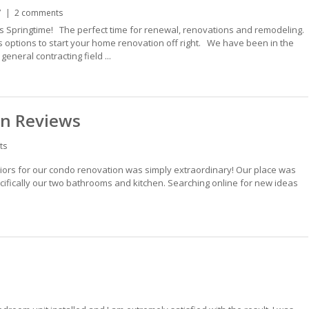
7
2 comments
s Springtime! The perfect time for renewal, renovations and remodeling.
us options to start your home renovation off right. We have been in the
neral contracting field ...
on Reviews
ts
iors for our condo renovation was simply extraordinary! Our place was
cifically our two bathrooms and kitchen. Searching online for new ideas