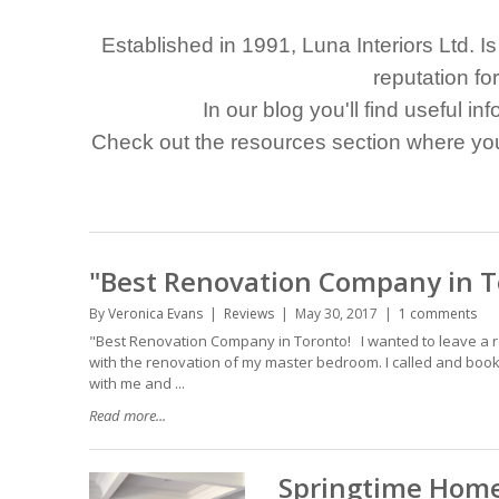
Established in 1991, Luna Interiors Ltd. 
reputation fo
In our blog you'll find useful in
Check out the resources section where you'
"Best Renovation Company in T
By
Veronica Evans
Reviews
May 30, 2017
1 comments
"Best Renovation Company in Toronto! I wanted to leave a re
with the renovation of my master bedroom. I called and booke
with me and ...
Read more...
Springtime Home