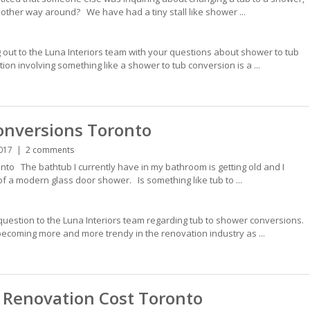
other way around? We have had a tiny stall like shower ...
 out to the Luna Interiors team with your questions about shower to tub
n involving something like a shower to tub conversion is a ...
onversions Toronto
017
2 comments
to The bathtub I currently have in my bathroom is getting old and I
f a modern glass door shower. Is something like tub to ...
question to the Luna Interiors team regarding tub to shower conversions.
ecoming more and more trendy in the renovation industry as ...
Renovation Cost Toronto