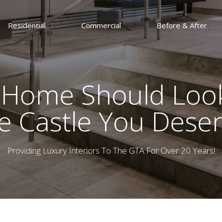
Residential
Commercial
Before & After
 Home Should Look
e Castle You Deser
Providing Luxury Interiors To The GTA For Over 20 Years!