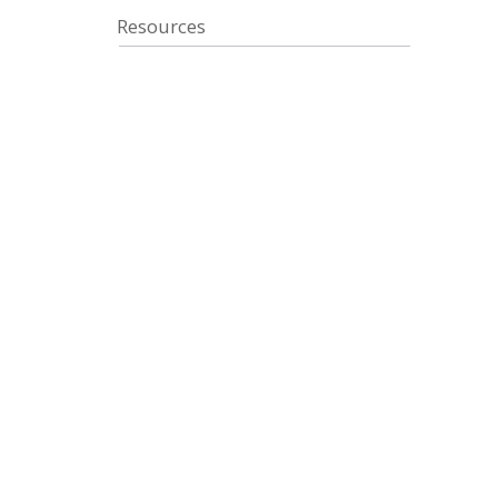
Resources