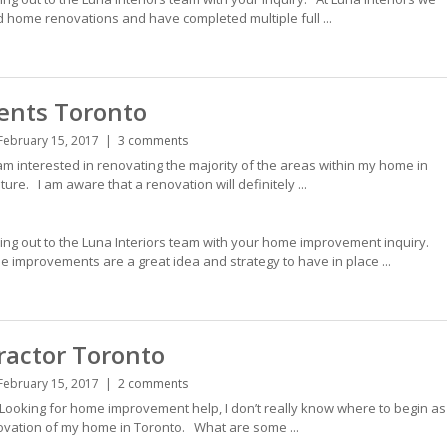
d home renovations and have completed multiple full ...
nts Toronto
February 15, 2017
3 comments
interested in renovating the majority of the areas within my home in
uture. I am aware that a renovation will definitely ...
hing out to the Luna Interiors team with your home improvement inquiry.
improvements are a great idea and strategy to have in place ...
ractor Toronto
February 15, 2017
2 comments
ooking for home improvement help, I don’t really know where to begin as
enovation of my home in Toronto. What are some ...