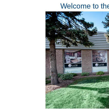
Welcome to the