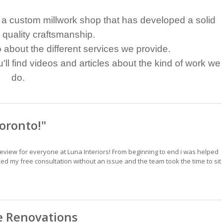
Is a custom millwork shop that has developed a solid
r quality craftsmanship.
fo about the different services we provide.
ll find videos and articles about the kind of work we
do.
oronto!"
view for everyone at Luna Interiors! From beginning to end i was helped
d my free consultation without an issue and the team took the time to sit
 Renovations