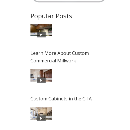
Popular Posts
Learn More About Custom
Commercial Millwork
Custom Cabinets in the GTA