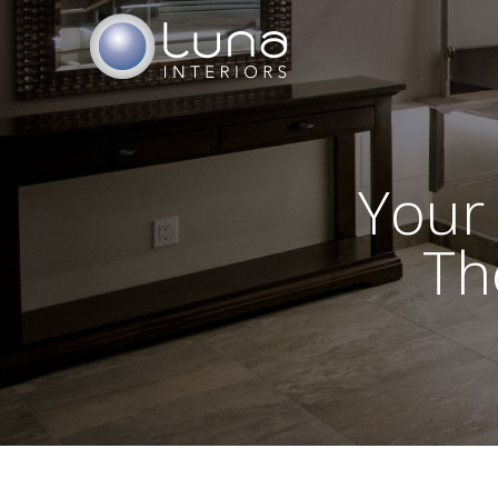
Your
Th