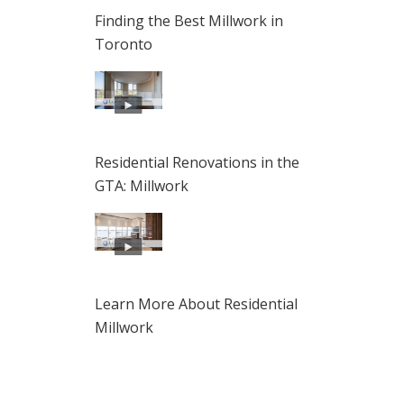
Finding the Best Millwork in
Toronto
Residential Renovations in the
GTA: Millwork
Learn More About Residential
Millwork