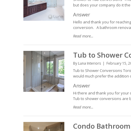
but does your company do it the 
Answer
Hello and thank you for reaching
conversion. A bathroom renovatio
Read more...
Tub to Shower C
By
Luna Interiors
February 15, 2
Tub to Shower Conversions Toron
would much prefer the addition o
Answer
Hi there and thank you for your 
Tub to shower conversions are b
Read more...
Condo Bathroom 