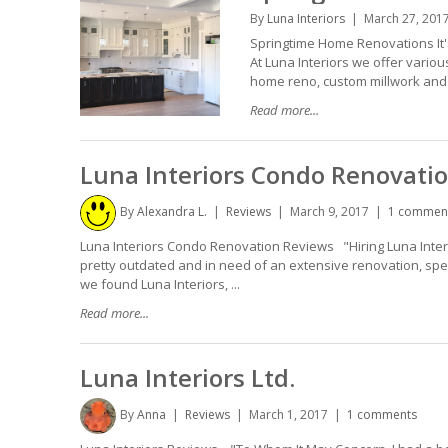
By
Luna Interiors
March 27, 201
Springtime Home Renovations It'
At Luna Interiors we offer vario
home reno, custom millwork and ge
Read more...
Luna Interiors Condo Renovati
By
Alexandra L.
Reviews
March 9, 2017
1 commen
Luna Interiors Condo Renovation Reviews "Hiring Luna Inter
pretty outdated and in need of an extensive renovation, spe
we found Luna Interiors, ...
Read more...
Luna Interiors Ltd.
By
Anna
Reviews
March 1, 2017
1 comments