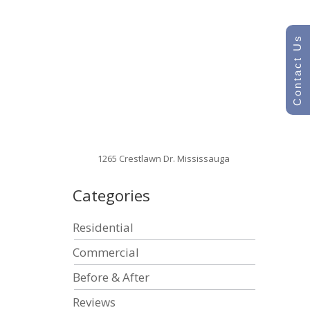
Contact Us
1265 Crestlawn Dr. Mississauga
Categories
Residential
Commercial
Before & After
Reviews